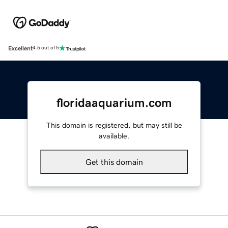
Excellent
4.5 out of 5
floridaaquarium.com
This domain is registered, but may still be
available.
Get this domain