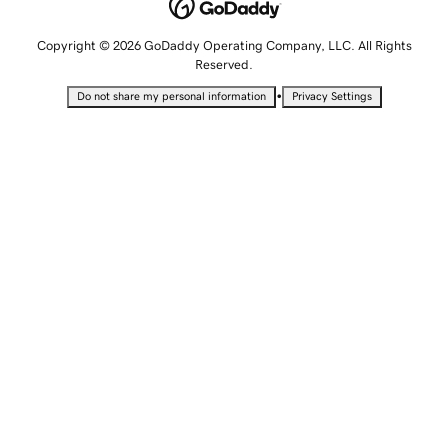
Copyright © 2026 GoDaddy Operating Company, LLC. All Rights
Reserved.
•
Do not share my personal information
Privacy Settings