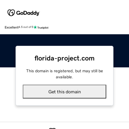
Excellent
4.5 out of 5
florida-project.com
This domain is registered, but may still be
available.
Get this domain