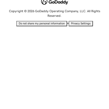
Copyright © 2026 GoDaddy Operating Company, LLC. All Rights
Reserved.
•
Do not share my personal information
Privacy Settings