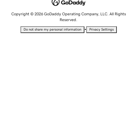
Copyright © 2026 GoDaddy Operating Company, LLC. All Rights
Reserved.
•
Do not share my personal information
Privacy Settings