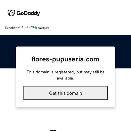
Excellent
4.5 out of 5
flores-pupuseria.com
This domain is registered, but may still be
available.
Get this domain