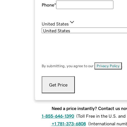
Phone
*
United States
By submitting, you agree to our
Privacy Policy
.
Get Price
Need a price instantly? Contact us no
1-855-646-1390
(
Toll Free in the U.S. an
+1 781-373-6808
(
International num