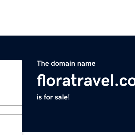
The domain name
floratravel.
is for sale!