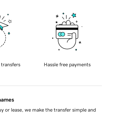
 transfers
Hassle free payments
 names
y or lease, we make the transfer simple and