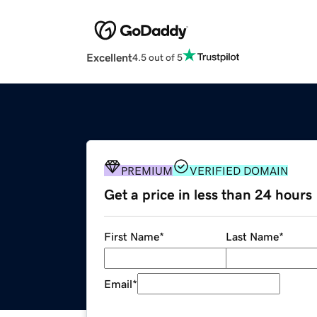
Excellent
4.5 out of 5
PREMIUM
VERIFIED DOMAIN
Get a price in less than 24 hours
First Name
*
Last Name
*
Email
*