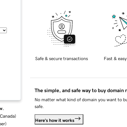
Safe & secure transactions
Fast & easy
The simple, and safe way to buy domain
No matter what kind of domain you want to bu
safe.
w.
d Canada
)
Here's how it works
ber
)