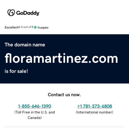
Excellent
4.5 out of 5
The domain name
floramartinez.com
is for sale!
Contact us now.
1-855-646-1390
+1 781-373-6808
(
Toll Free in the U.S. and
(
International number
)
Canada
)