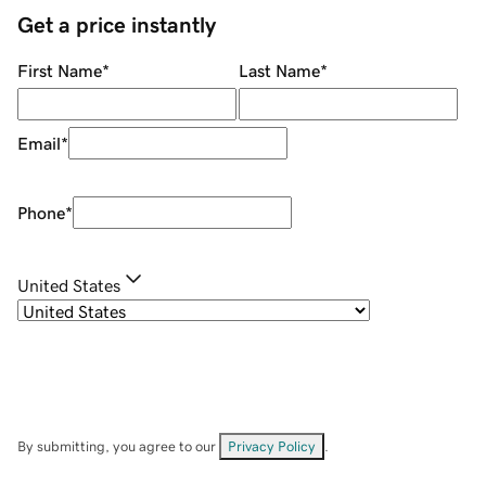
Get a price instantly
First Name
*
Last Name
*
Email
*
Phone
*
United States
By submitting, you agree to our
Privacy Policy
.