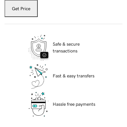
Get Price
Safe & secure
transactions
Fast & easy transfers
Hassle free payments