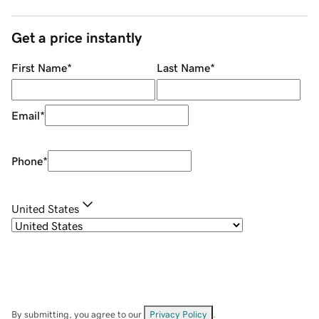
Get a price instantly
First Name
*
Last Name
*
Email
*
Phone
*
United States
By submitting, you agree to our
Privacy Policy
.