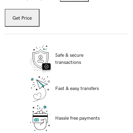
Get Price
Safe & secure
transactions
Fast & easy transfers
Hassle free payments