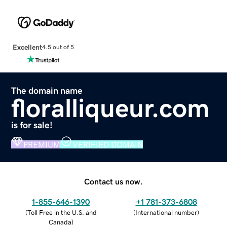
Excellent
4.5 out of 5
The domain name
floralliqueur.com
is for sale!
PREMIUM
VERIFIED DOMAIN
Contact us now.
1-855-646-1390
+1 781-373-6808
(
Toll Free in the U.S. and
(
International number
)
Canada
)