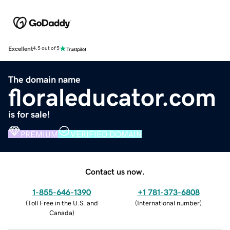
Excellent
4.5 out of 5
The domain name
floraleducator.com
is for sale!
PREMIUM
VERIFIED DOMAIN
Contact us now.
1-855-646-1390
+1 781-373-6808
(
Toll Free in the U.S. and
(
International number
)
Canada
)