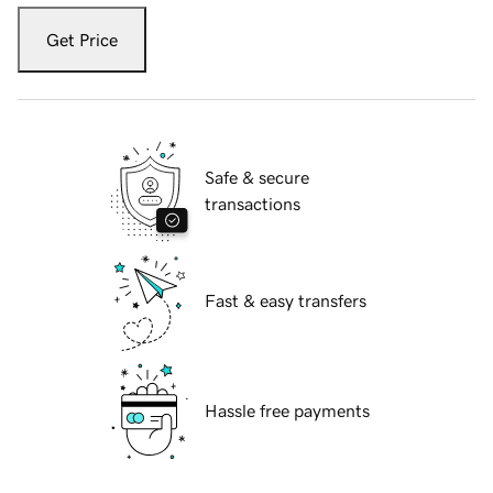
Get Price
Safe & secure
transactions
Fast & easy transfers
Hassle free payments