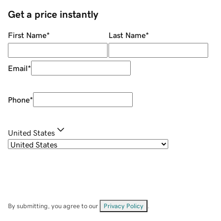
Get a price instantly
First Name
*
Last Name
*
Email
*
Phone
*
United States
By submitting, you agree to our
Privacy Policy
.