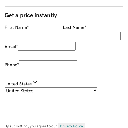
Get a price instantly
First Name
*
Last Name
*
Email
*
Phone
*
United States
By submitting, you agree to our
Privacy Policy
.