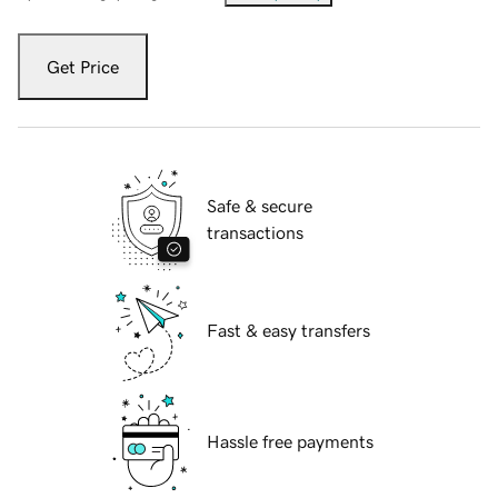
Get Price
Safe & secure
transactions
Fast & easy transfers
Hassle free payments