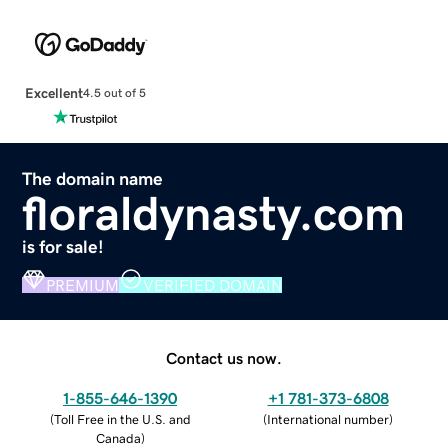
Excellent
4.5 out of 5
The domain name
floraldynasty.com
is for sale!
PREMIUM
VERIFIED DOMAIN
Contact us now.
1-855-646-1390
+1 781-373-6808
(
Toll Free in the U.S. and
(
International number
)
Canada
)