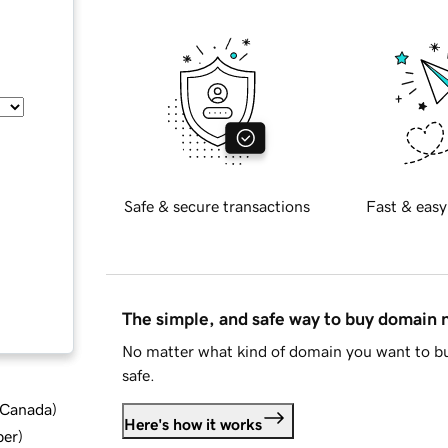
Safe & secure transactions
Fast & easy
The simple, and safe way to buy domain
No matter what kind of domain you want to bu
safe.
d Canada
)
Here's how it works
ber
)