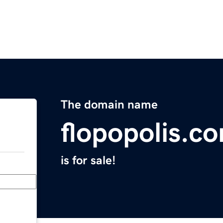
The domain name
flopopolis.c
is for sale!