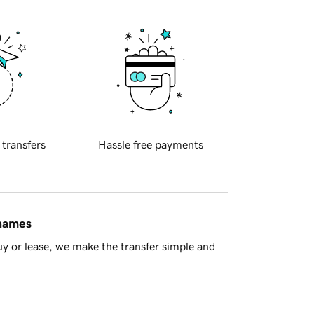
 transfers
Hassle free payments
 names
y or lease, we make the transfer simple and