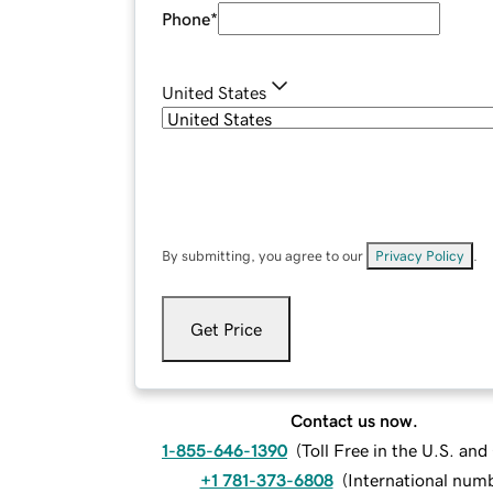
Phone
*
United States
By submitting, you agree to our
Privacy Policy
.
Get Price
Contact us now.
1-855-646-1390
(
Toll Free in the U.S. an
+1 781-373-6808
(
International num