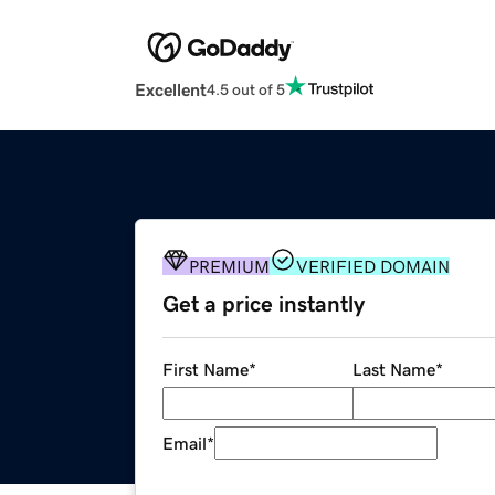
Excellent
4.5 out of 5
PREMIUM
VERIFIED DOMAIN
Get a price instantly
First Name
*
Last Name
*
Email
*