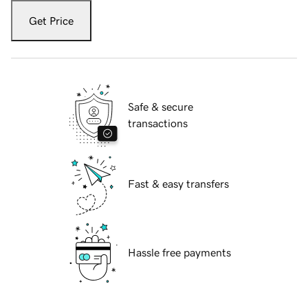
Get Price
Safe & secure
transactions
Fast & easy transfers
Hassle free payments