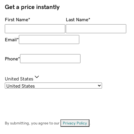
Get a price instantly
First Name
*
Last Name
*
Email
*
Phone
*
United States
By submitting, you agree to our
Privacy Policy
.