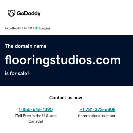
Excellent
4.5 out of 5
The domain name
flooringstudios.com
is for sale!
Contact us now.
1-855-646-1390
+1 781-373-6808
(
Toll Free in the U.S. and
(
International number
)
Canada
)