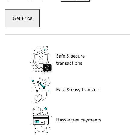
Get Price
Safe & secure
transactions
Fast & easy transfers
Hassle free payments