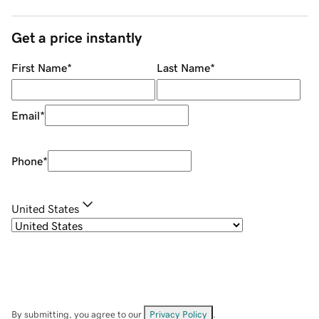
Get a price instantly
First Name
*
Last Name
*
Email
*
Phone
*
United States
By submitting, you agree to our
Privacy Policy
.