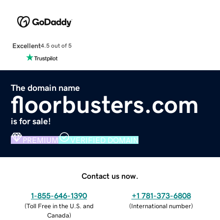
Excellent
4.5 out of 5
The domain name
floorbusters.com
is for sale!
PREMIUM
VERIFIED DOMAIN
Contact us now.
1-855-646-1390
+1 781-373-6808
(
Toll Free in the U.S. and
(
International number
)
Canada
)