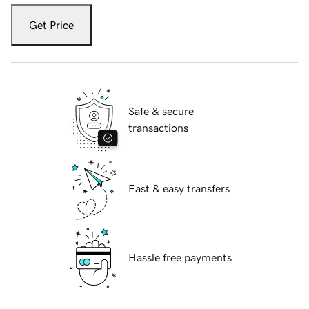
Get Price
Safe & secure
transactions
Fast & easy transfers
Hassle free payments