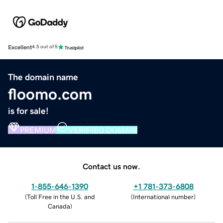
Excellent
4.5 out of 5
The domain name
floomo.com
is for sale!
PREMIUM
VERIFIED DOMAIN
Contact us now.
1-855-646-1390
+1 781-373-6808
(
Toll Free in the U.S. and
(
International number
)
Canada
)