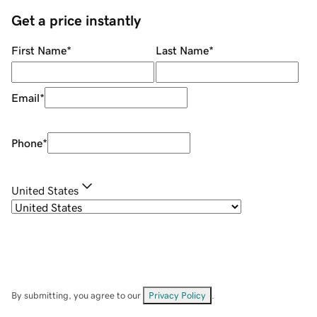
Get a price instantly
First Name
*
Last Name
*
Email
*
Phone
*
United States
By submitting, you agree to our
Privacy Policy
.