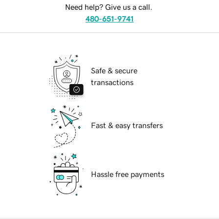
Need help? Give us a call.
480-651-9741
Safe & secure
transactions
Fast & easy transfers
Hassle free payments