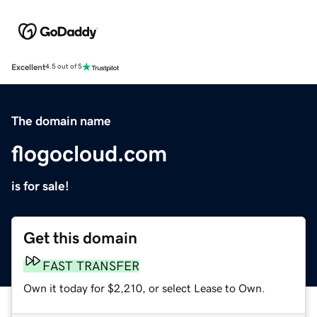
Excellent
4.5 out of 5
The domain name
flogocloud.com
is for sale!
Get this domain
FAST TRANSFER
Own it today for $2,210, or select Lease to Own.