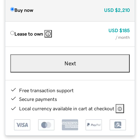
Buy now
USD
$2,210
USD
$185
Lease to own
/ month
Next
Free transaction support
Secure payments
Local currency available in cart at checkout