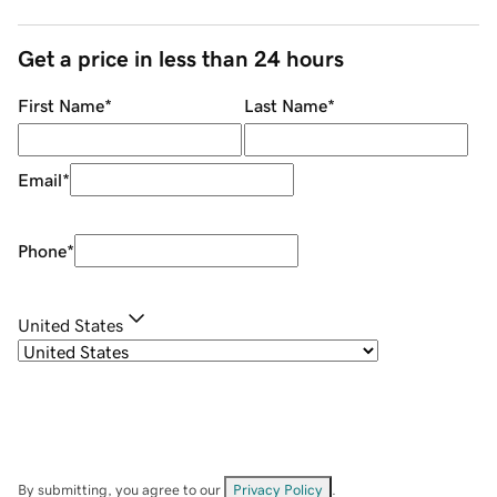
Get a price in less than 24 hours
First Name
*
Last Name
*
Email
*
Phone
*
United States
By submitting, you agree to our
Privacy Policy
.