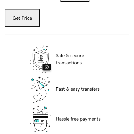
Get Price
Safe & secure
transactions
Fast & easy transfers
Hassle free payments