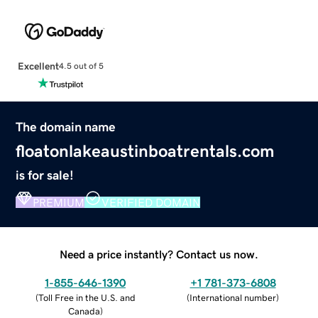
Excellent
4.5 out of 5
The domain name
floatonlakeaustinboatrentals.com
is for sale!
PREMIUM
VERIFIED DOMAIN
Need a price instantly? Contact us now.
1-855-646-1390
+1 781-373-6808
(
Toll Free in the U.S. and
(
International number
)
Canada
)