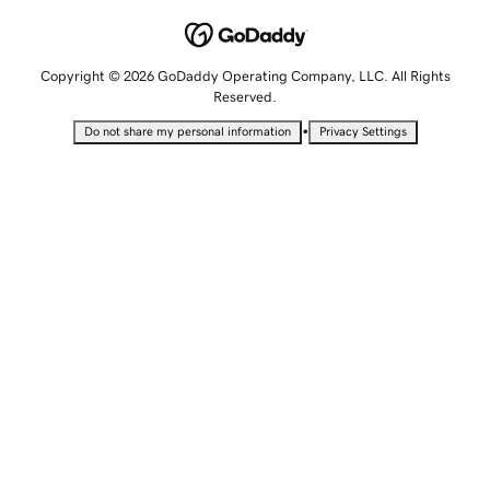
Copyright © 2026 GoDaddy Operating Company, LLC. All Rights
Reserved.
•
Do not share my personal information
Privacy Settings