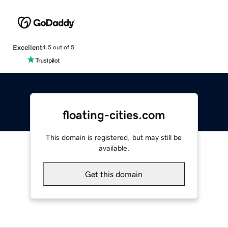
Excellent
4.5 out of 5
floating-cities.com
This domain is registered, but may still be
available.
Get this domain