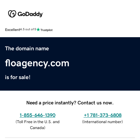
Excellent
4.5 out of 5
The domain name
floagency.com
is for sale!
Need a price instantly? Contact us now.
1-855-646-1390
+1 781-373-6808
(
Toll Free in the U.S. and
(
International number
)
Canada
)