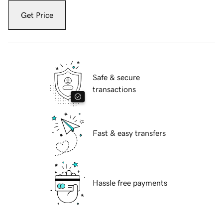
Get Price
Safe & secure
transactions
Fast & easy transfers
Hassle free payments