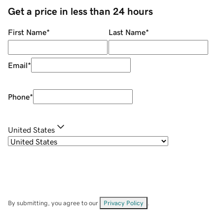
Get a price in less than 24 hours
First Name
*
Last Name
*
Email
*
Phone
*
United States
By submitting, you agree to our
Privacy Policy
.