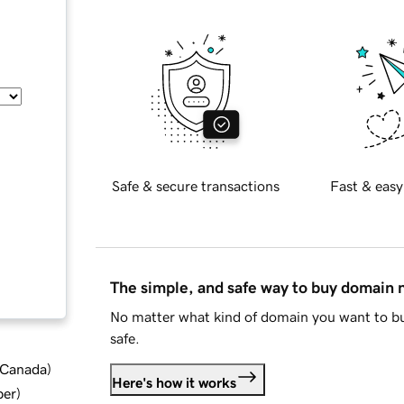
Safe & secure transactions
Fast & easy
The simple, and safe way to buy domain
No matter what kind of domain you want to bu
safe.
d Canada
)
Here's how it works
ber
)