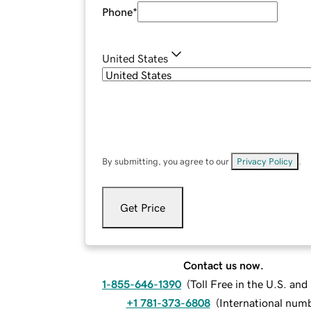
Phone
*
United States
By submitting, you agree to our
Privacy Policy
.
Get Price
Contact us now.
1-855-646-1390
(
Toll Free in the U.S. an
+1 781-373-6808
(
International num