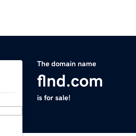
The domain name
flnd.com
is for sale!