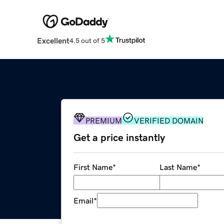
Excellent
4.5 out of 5
PREMIUM
VERIFIED DOMAIN
Get a price instantly
First Name
*
Last Name
*
Email
*