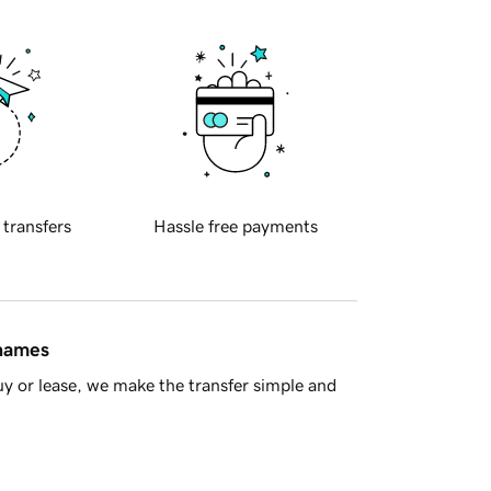
 transfers
Hassle free payments
 names
y or lease, we make the transfer simple and