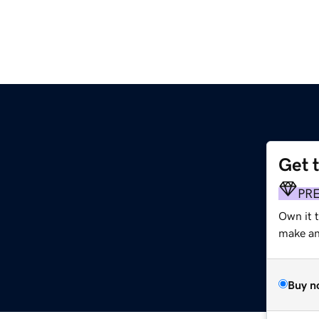
Get 
PR
Own it t
make an 
Buy n