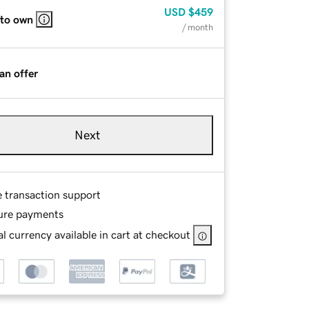
USD
$459
 to own
/ month
an offer
Next
e transaction support
ure payments
l currency available in cart at checkout