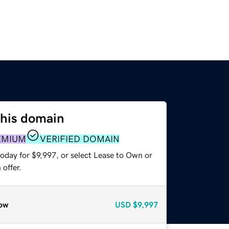
this domain
EMIUM
VERIFIED DOMAIN
oday for $9,997, or select Lease to Own or
offer.
ow
USD
$9,997