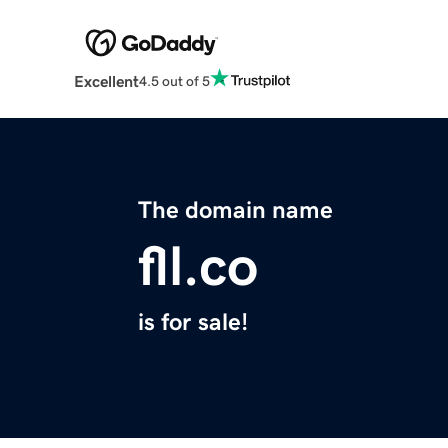
Excellent
4.5 out of 5
The domain name
fll.co
is for sale!