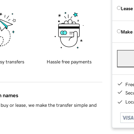
Lease
Make 
sy transfers
Hassle free payments
Fre
Sec
in names
Loca
buy or lease, we make the transfer simple and