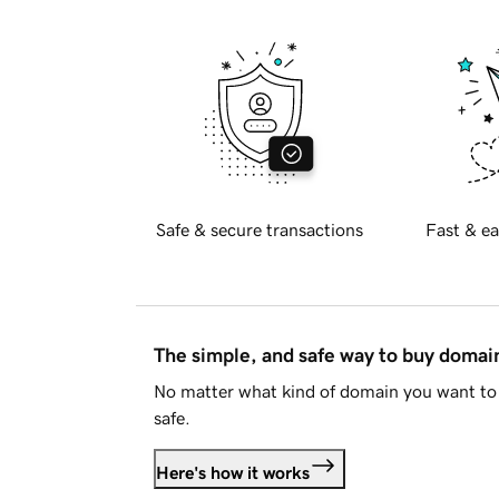
Safe & secure transactions
Fast & ea
The simple, and safe way to buy doma
No matter what kind of domain you want to 
safe.
Here's how it works