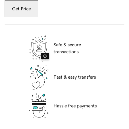
Get Price
Safe & secure
transactions
Fast & easy transfers
Hassle free payments