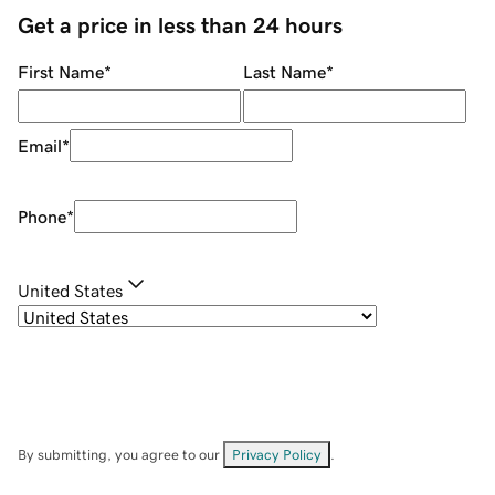
Get a price in less than 24 hours
First Name
*
Last Name
*
Email
*
Phone
*
United States
By submitting, you agree to our
Privacy Policy
.