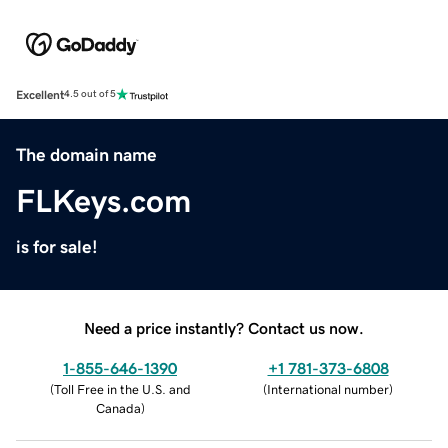
Excellent
4.5 out of 5
The domain name
FLKeys.com
is for sale!
Need a price instantly? Contact us now.
1-855-646-1390
+1 781-373-6808
(
Toll Free in the U.S. and
(
International number
)
Canada
)