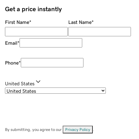
Get a price instantly
First Name
*
Last Name
*
Email
*
Phone
*
United States
By submitting, you agree to our
Privacy Policy
.