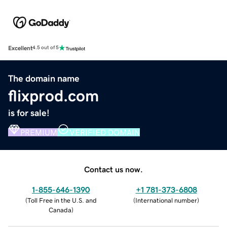
Excellent
4.5 out of 5
The domain name
flixprod.com
is for sale!
PREMIUM
VERIFIED DOMAIN
Contact us now.
1-855-646-1390
+1 781-373-6808
(
Toll Free in the U.S. and
(
International number
)
Canada
)