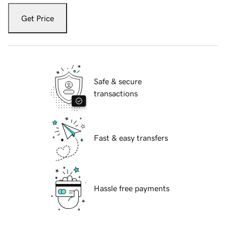
Get Price
Safe & secure
transactions
Fast & easy transfers
Hassle free payments