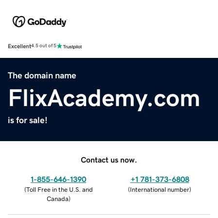
Excellent
4.5 out of 5
The domain name
FlixAcademy.com
is for sale!
Contact us now.
1-855-646-1390
+1 781-373-6808
(
Toll Free in the U.S. and
(
International number
)
Canada
)