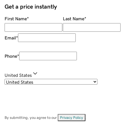
Get a price instantly
First Name
*
Last Name
*
Email
*
Phone
*
United States
By submitting, you agree to our
Privacy Policy
.