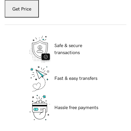
Get Price
Safe & secure
transactions
Fast & easy transfers
Hassle free payments