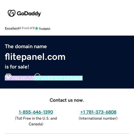
Excellent
4.5 out of 5
The domain name
flitepanel.com
is for sale!
PREMIUM
VERIFIED DOMAIN
Contact us now.
1-855-646-1390
+1 781-373-6808
(
Toll Free in the U.S. and
(
International number
)
Canada
)