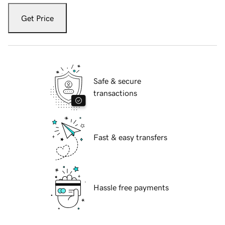
Get Price
Safe & secure
transactions
Fast & easy transfers
Hassle free payments