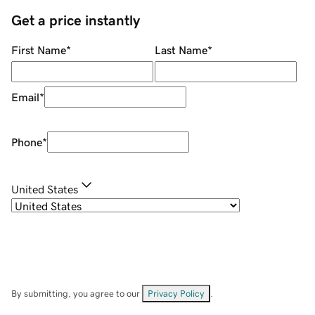
Get a price instantly
First Name
*
Last Name
*
Email
*
Phone
*
United States
By submitting, you agree to our
Privacy Policy
.