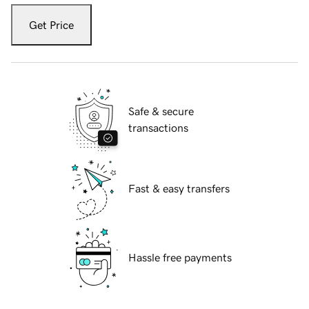
Get Price
Safe & secure
transactions
Fast & easy transfers
Hassle free payments