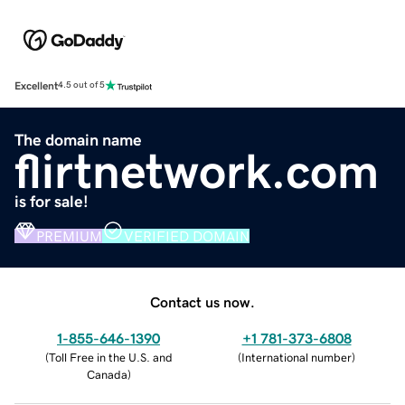
Excellent
4.5 out of 5
The domain name
flirtnetwork.com
is for sale!
PREMIUM
VERIFIED DOMAIN
Contact us now.
1-855-646-1390
+1 781-373-6808
(
Toll Free in the U.S. and
(
International number
)
Canada
)