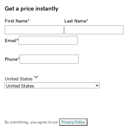
Get a price instantly
First Name
*
Last Name
*
Email
*
Phone
*
United States
By submitting, you agree to our
Privacy Policy
.