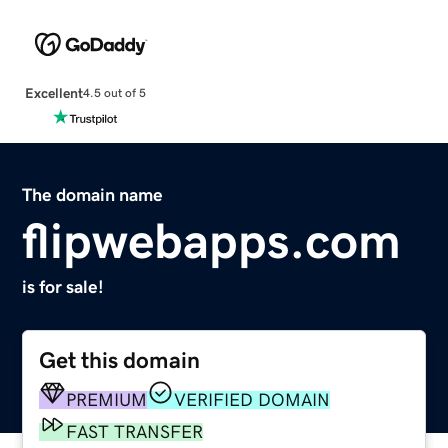
Excellent
4.5 out of 5
The domain name
flipwebapps.com
is for sale!
Get this domain
PREMIUM
VERIFIED DOMAIN
FAST TRANSFER