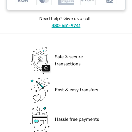
Need help? Give us a call.
480-651-9741
Safe & secure
transactions
Fast & easy transfers
Hassle free payments