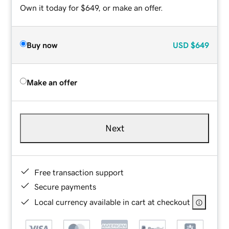
Own it today for $649, or make an offer.
Buy now
USD
$649
Make an offer
Next
Free transaction support
Secure payments
Local currency available in cart at checkout