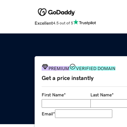
Excellent
4.5 out of 5
PREMIUM
VERIFIED DOMAIN
Get a price instantly
First Name
*
Last Name
*
Email
*