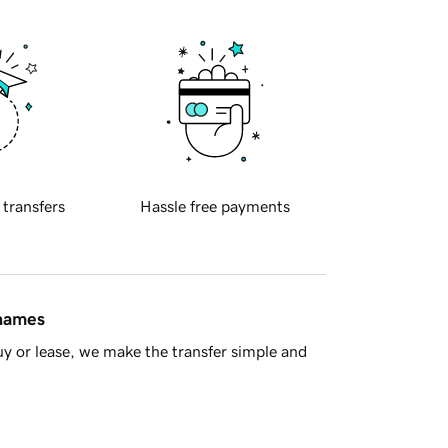
 transfers
Hassle free payments
 names
y or lease, we make the transfer simple and