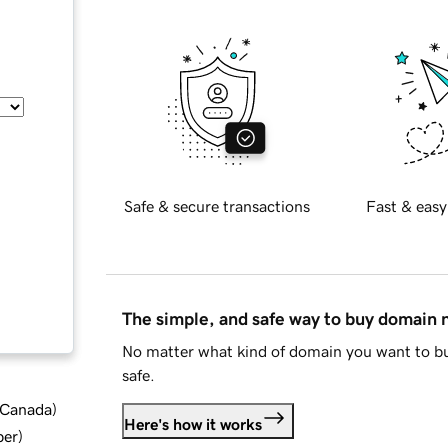
Safe & secure transactions
Fast & easy
The simple, and safe way to buy domain
No matter what kind of domain you want to bu
safe.
d Canada
)
Here's how it works
ber
)