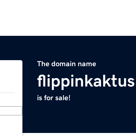
The domain name
flippinkaktu
is for sale!