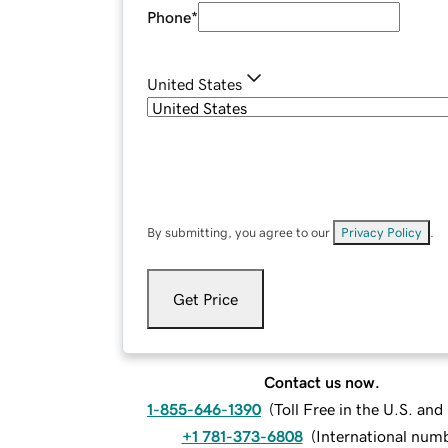
Phone
*
United States
By submitting, you agree to our
Privacy Policy
.
Get Price
Contact us now.
1-855-646-1390
(
Toll Free in the U.S. an
+1 781-373-6808
(
International num