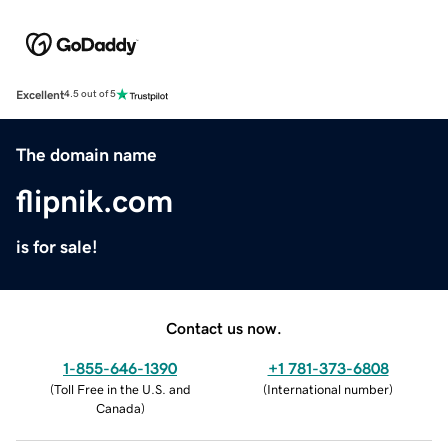
Excellent
4.5 out of 5
The domain name
flipnik.com
is for sale!
Contact us now.
1-855-646-1390
+1 781-373-6808
(
Toll Free in the U.S. and
(
International number
)
Canada
)