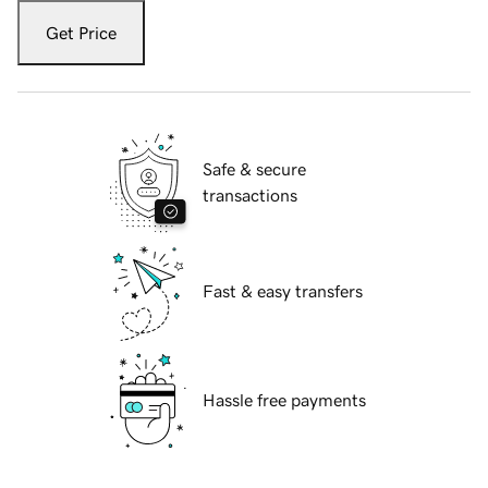
Get Price
Safe & secure
transactions
Fast & easy transfers
Hassle free payments