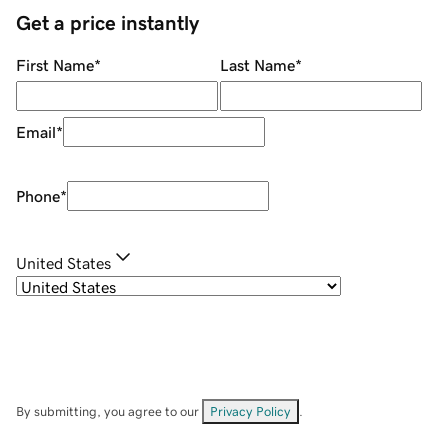
Get a price instantly
First Name
*
Last Name
*
Email
*
Phone
*
United States
By submitting, you agree to our
Privacy Policy
.