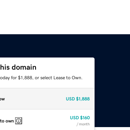
this domain
oday for $1,888, or select Lease to Own.
ow
USD
$1,888
USD
$160
 to own
/ month