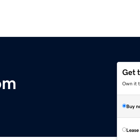
Get 
com
Own it t
Buy n
Lease