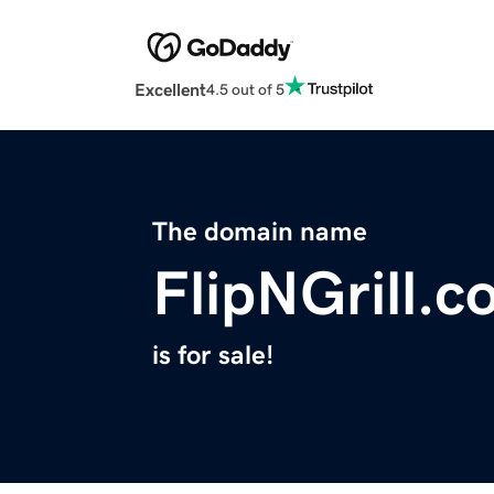
Excellent
4.5 out of 5
The domain name
FlipNGrill.
is for sale!