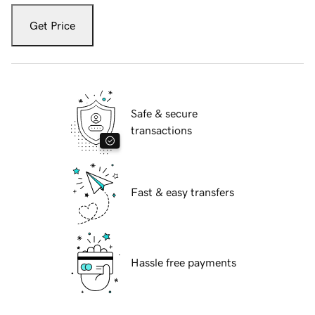
Get Price
Safe & secure
transactions
Fast & easy transfers
Hassle free payments