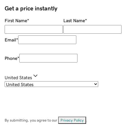
Get a price instantly
First Name
*
Last Name
*
Email
*
Phone
*
United States
By submitting, you agree to our
Privacy Policy
.