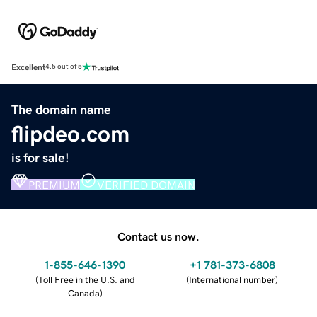
Excellent
4.5 out of 5
The domain name
flipdeo.com
is for sale!
PREMIUM
VERIFIED DOMAIN
Contact us now.
1-855-646-1390
+1 781-373-6808
(
Toll Free in the U.S. and
(
International number
)
Canada
)