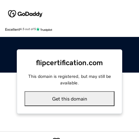
Excellent
4.5 out of 5
flipcertification.com
This domain is registered, but may still be
available.
Get this domain