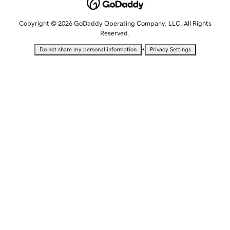
Copyright © 2026 GoDaddy Operating Company, LLC. All Rights
Reserved.
•
Do not share my personal information
Privacy Settings