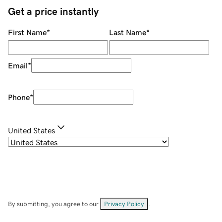
Get a price instantly
First Name
*
Last Name
*
Email
*
Phone
*
United States
By submitting, you agree to our
Privacy Policy
.