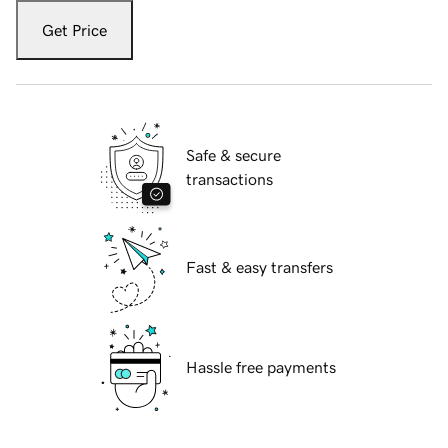
Get Price
Safe & secure
transactions
Fast & easy transfers
Hassle free payments