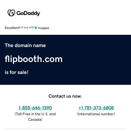
Excellent
4.5 out of 5
The domain name
flipbooth.com
is for sale!
Contact us now.
1-855-646-1390
+1 781-373-6808
(
Toll Free in the U.S. and
(
International number
)
Canada
)