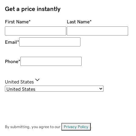
Get a price instantly
First Name
*
Last Name
*
Email
*
Phone
*
United States
By submitting, you agree to our
Privacy Policy
.