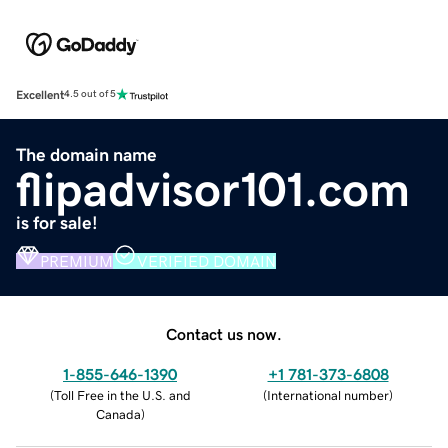
Excellent
4.5 out of 5
The domain name
flipadvisor101.com
is for sale!
PREMIUM
VERIFIED DOMAIN
Contact us now.
1-855-646-1390
+1 781-373-6808
(
Toll Free in the U.S. and
(
International number
)
Canada
)