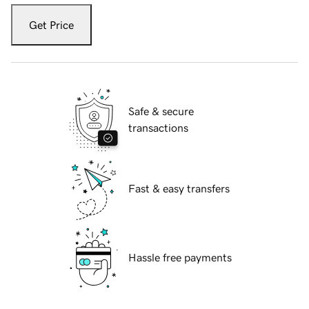
Get Price
Safe & secure
transactions
Fast & easy transfers
Hassle free payments