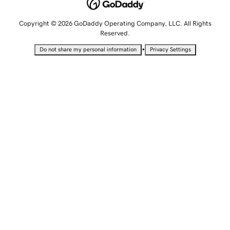
Copyright © 2026 GoDaddy Operating Company, LLC. All Rights
Reserved.
•
Do not share my personal information
Privacy Settings