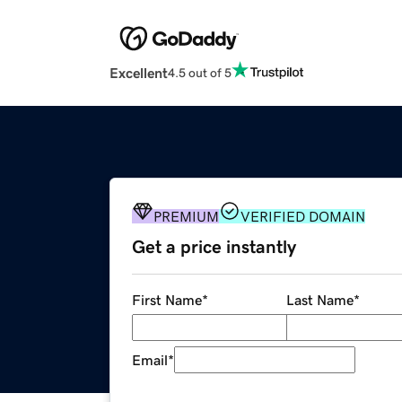
Excellent
4.5 out of 5
PREMIUM
VERIFIED DOMAIN
Get a price instantly
First Name
*
Last Name
*
Email
*