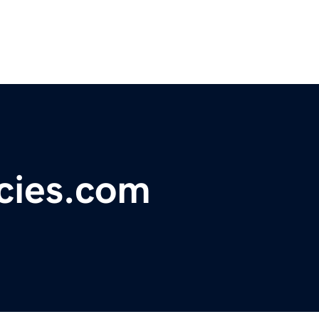
ecies.com