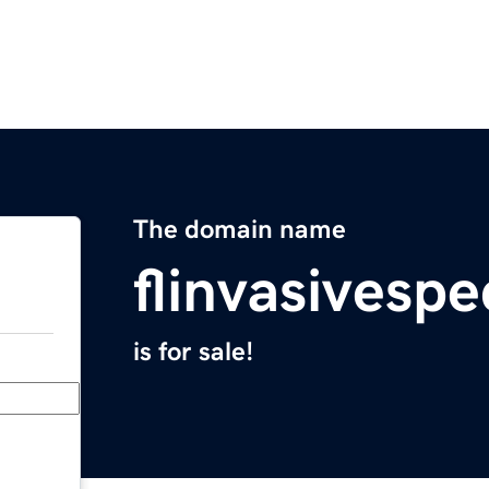
The domain name
flinvasivesp
is for sale!