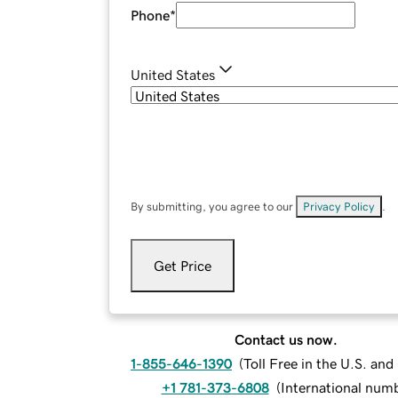
Phone
*
United States
By submitting, you agree to our
Privacy Policy
.
Get Price
Contact us now.
1-855-646-1390
(
Toll Free in the U.S. an
+1 781-373-6808
(
International num