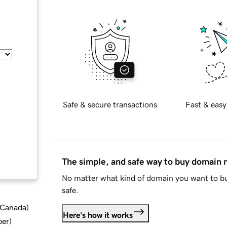
Safe & secure transactions
Fast & easy
The simple, and safe way to buy domain
No matter what kind of domain you want to bu
safe.
d Canada
)
Here's how it works
ber
)