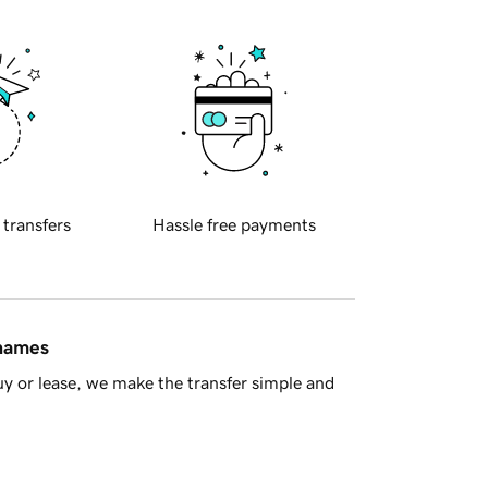
 transfers
Hassle free payments
 names
y or lease, we make the transfer simple and