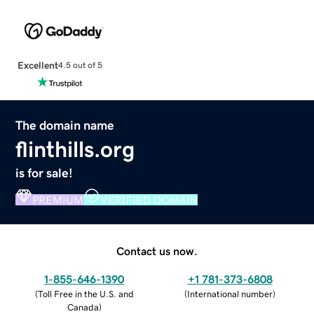
Excellent
4.5 out of 5
The domain name
flinthills.org
is for sale!
PREMIUM
VERIFIED DOMAIN
Contact us now.
1-855-646-1390
+1 781-373-6808
(
Toll Free in the U.S. and
(
International number
)
Canada
)