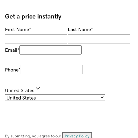
Get a price instantly
First Name
*
Last Name
*
Email
*
Phone
*
United States
By submitting, you agree to our
Privacy Policy
.