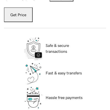
Get Price
Safe & secure
transactions
Fast & easy transfers
Hassle free payments