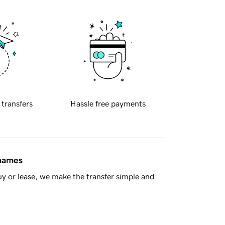
 transfers
Hassle free payments
 names
y or lease, we make the transfer simple and