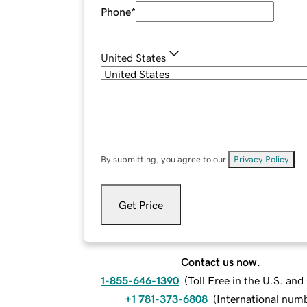
Phone
*
United States
By submitting, you agree to our
Privacy Policy
.
Get Price
Contact us now.
1-855-646-1390
(
Toll Free in the U.S. an
+1 781-373-6808
(
International num