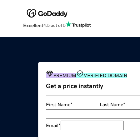
Excellent
4.5 out of 5
PREMIUM
VERIFIED DOMAIN
Get a price instantly
First Name
*
Last Name
*
Email
*