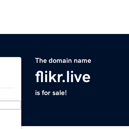
The domain name
flikr.live
is for sale!