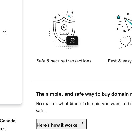
Safe & secure transactions
Fast & easy
The simple, and safe way to buy domain
No matter what kind of domain you want to bu
safe.
d Canada
)
Here's how it works
ber
)