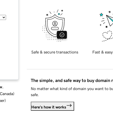
Safe & secure transactions
Fast & easy
The simple, and safe way to buy domain
w.
No matter what kind of domain you want to bu
d Canada
)
safe.
ber
)
Here's how it works