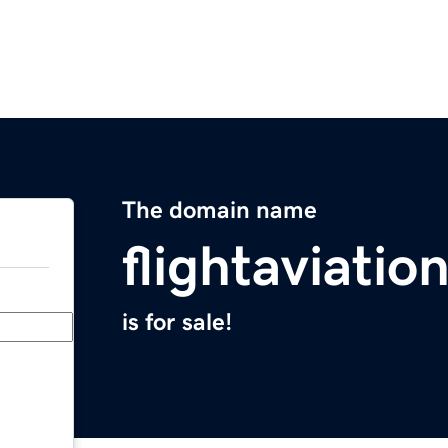
The domain name
flightaviatio
is for sale!