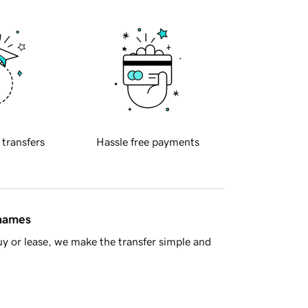
 transfers
Hassle free payments
 names
y or lease, we make the transfer simple and