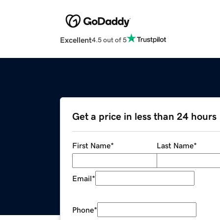
Excellent
4.5 out of 5
Get a price in less than 24 hours
First Name
*
Last Name
*
Email
*
Phone
*