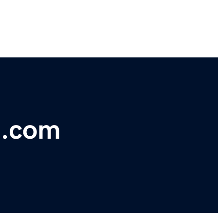
n.com