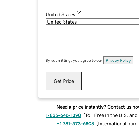
United States
By submitting, you agree to our
Privacy Policy
.
Get Price
Need a price instantly? Contact us no
1-855-646-1390
(
Toll Free in the U.S. an
+1 781-373-6808
(
International num