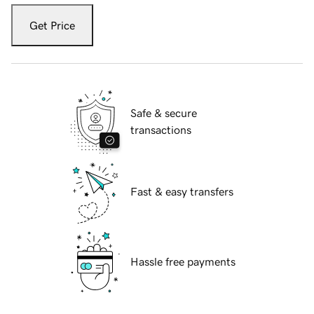
Get Price
Safe & secure
transactions
Fast & easy transfers
Hassle free payments