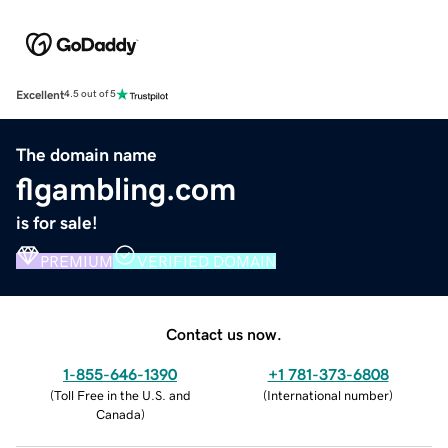
Excellent
4.5 out of 5
The domain name
flgambling.com
is for sale!
PREMIUM
VERIFIED DOMAIN
Contact us now.
1-855-646-1390
+1 781-373-6808
(
Toll Free in the U.S. and
(
International number
)
Canada
)