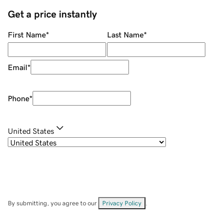
Get a price instantly
First Name
*
Last Name
*
Email
*
Phone
*
United States
By submitting, you agree to our
Privacy Policy
.