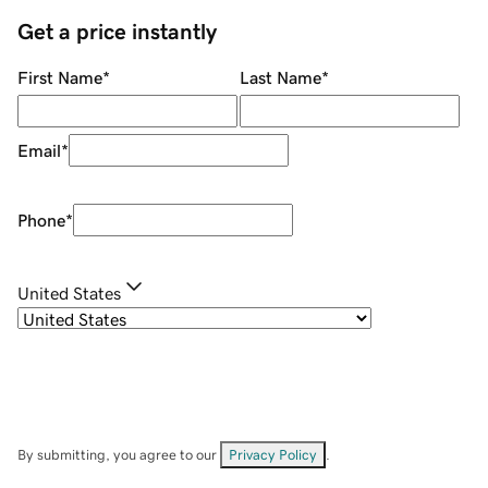
Get a price instantly
First Name
*
Last Name
*
Email
*
Phone
*
United States
By submitting, you agree to our
Privacy Policy
.