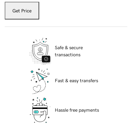
Get Price
Safe & secure
transactions
Fast & easy transfers
Hassle free payments