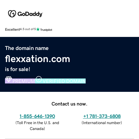
Excellent
4.5 out of 5
The domain name
flexxation.com
is for sale!
PREMIUM
VERIFIED DOMAIN
Contact us now.
1-855-646-1390
+1 781-373-6808
(
Toll Free in the U.S. and
(
International number
)
Canada
)