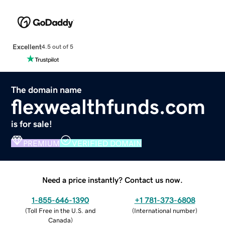
Excellent
4.5 out of 5
The domain name
flexwealthfunds.com
is for sale!
PREMIUM
VERIFIED DOMAIN
Need a price instantly? Contact us now.
1-855-646-1390
+1 781-373-6808
(
Toll Free in the U.S. and
(
International number
)
Canada
)