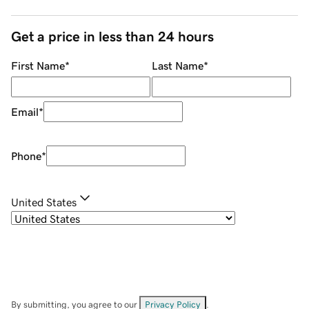
Get a price in less than 24 hours
First Name
*
Last Name
*
Email
*
Phone
*
United States
By submitting, you agree to our
Privacy Policy
.