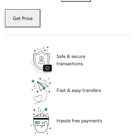
Get Price
Safe & secure
transactions
Fast & easy transfers
Hassle free payments