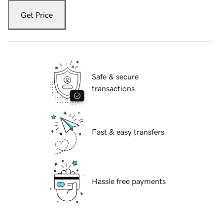
Get Price
Safe & secure
transactions
Fast & easy transfers
Hassle free payments