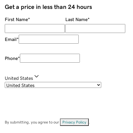
Get a price in less than 24 hours
First Name
*
Last Name
*
Email
*
Phone
*
United States
By submitting, you agree to our
Privacy Policy
.