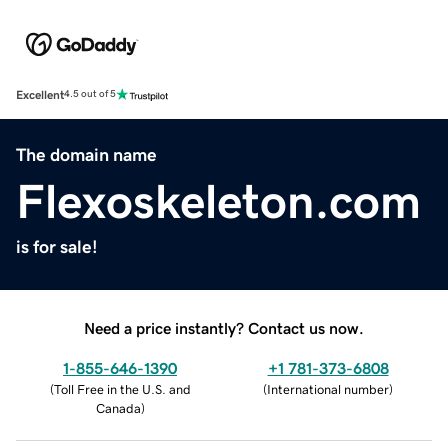
Excellent
4.5 out of 5
The domain name
Flexoskeleton.com
is for sale!
Need a price instantly? Contact us now.
1-855-646-1390
+1 781-373-6808
(
Toll Free in the U.S. and
(
International number
)
Canada
)