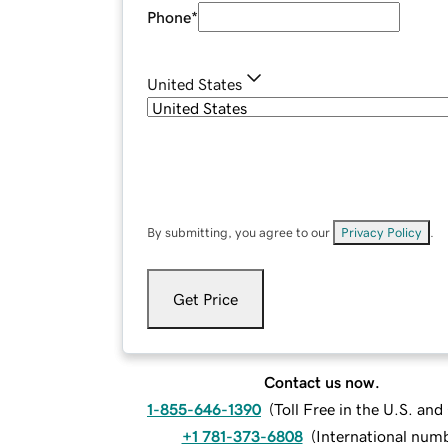
Phone
*
United States
By submitting, you agree to our
Privacy Policy
.
Get Price
Contact us now.
1-855-646-1390
(
Toll Free in the U.S. an
+1 781-373-6808
(
International num