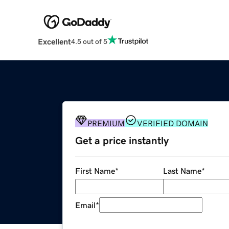
Excellent
4.5 out of 5
PREMIUM
VERIFIED DOMAIN
Get a price instantly
First Name
*
Last Name
*
Email
*