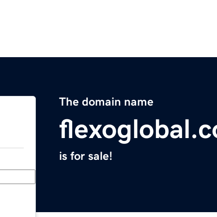
The domain name
flexoglobal.
is for sale!