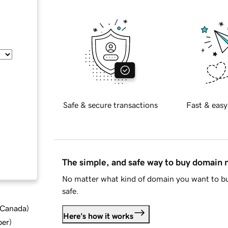
Safe & secure transactions
Fast & easy
The simple, and safe way to buy domain
No matter what kind of domain you want to bu
safe.
d Canada
)
Here's how it works
ber
)