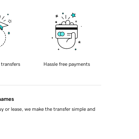
 transfers
Hassle free payments
 names
y or lease, we make the transfer simple and