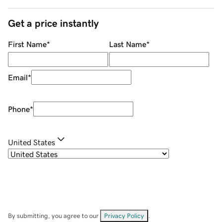
Get a price instantly
First Name
*
Last Name
*
Email
*
Phone
*
United States
By submitting, you agree to our
Privacy Policy
.