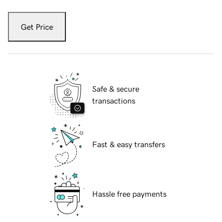
Get Price
Safe & secure
transactions
Fast & easy transfers
Hassle free payments