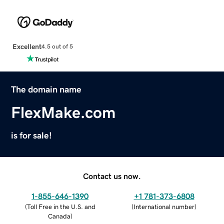
Excellent
4.5 out of 5
The domain name
FlexMake.com
is for sale!
Contact us now.
1-855-646-1390
+1 781-373-6808
(
Toll Free in the U.S. and
(
International number
)
Canada
)