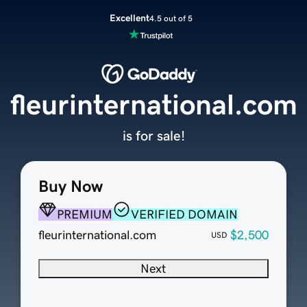
Excellent
4.5 out of 5
fleurinternational.com
is for sale!
Buy Now
PREMIUM
VERIFIED DOMAIN
fleurinternational.com
$2,500
USD
Next