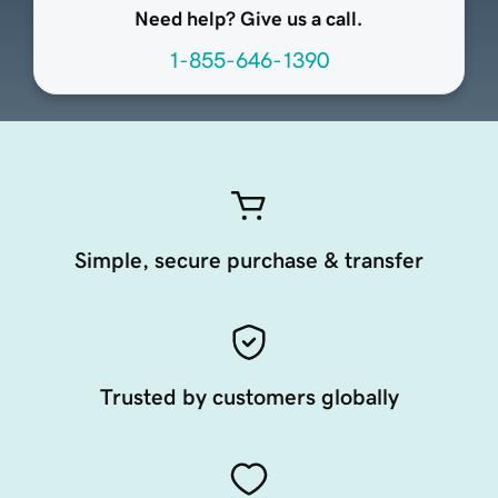
Need help? Give us a call.
1-855-646-1390
Simple, secure purchase & transfer
Trusted by customers globally