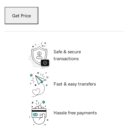
Get Price
Safe & secure
transactions
Fast & easy transfers
Hassle free payments