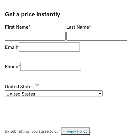
Get a price instantly
First Name
*
Last Name
*
Email
*
Phone
*
United States
By submitting, you agree to our
Privacy Policy
.