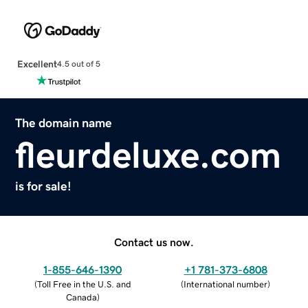
Excellent
4.5 out of 5
The domain name
fleurdeluxe.com
is for sale!
Contact us now.
1-855-646-1390
+1 781-373-6808
(
Toll Free in the U.S. and
(
International number
)
Canada
)