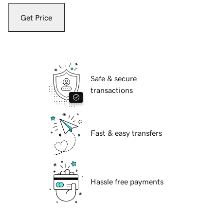
Get Price
Safe & secure
transactions
Fast & easy transfers
Hassle free payments