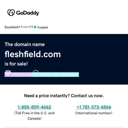
Excellent
4.5 out of 5
The domain name
fleshfield.com
is for sale!
PREMIUM
VERIFIED DOMAIN
Need a price instantly? Contact us now.
1-855-859-4662
+1 781-373-6866
(
Toll Free in the U.S. and
(
International number
)
Canada
)