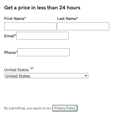
Get a price in less than 24 hours
First Name
*
Last Name
*
Email
*
Phone
*
United States
By submitting, you agree to our
Privacy Policy
.