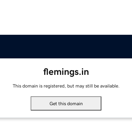
flemings.in
This domain is registered, but may still be available.
Get this domain