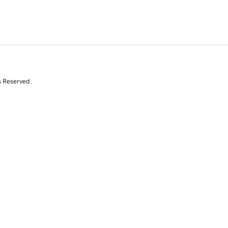
s Reserved.