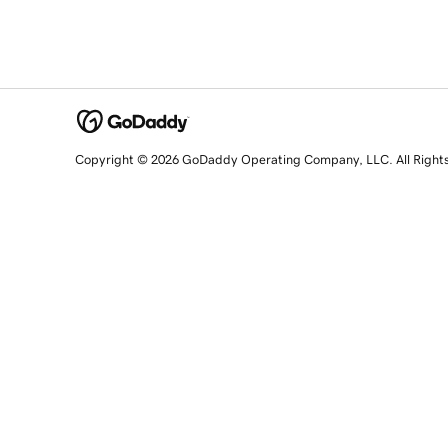
Copyright © 2026 GoDaddy Operating Company, LLC. All Right