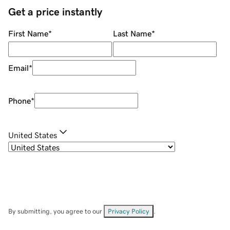
Get a price instantly
First Name
*
Last Name
*
Email
*
Phone
*
United States
By submitting, you agree to our
Privacy Policy
.