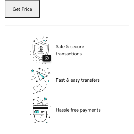
Get Price
Safe & secure
transactions
Fast & easy transfers
Hassle free payments