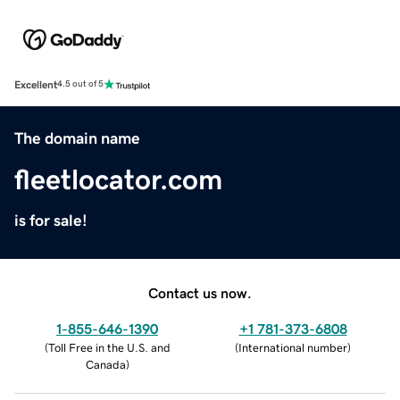
Excellent
4.5 out of 5
The domain name
fleetlocator.com
is for sale!
Contact us now.
1-855-646-1390
+1 781-373-6808
(
Toll Free in the U.S. and
(
International number
)
Canada
)