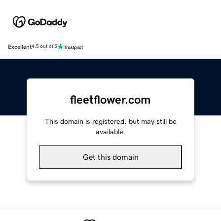
Excellent
4.5 out of 5
fleetflower.com
This domain is registered, but may still be
available.
Get this domain