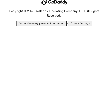
Copyright © 2026 GoDaddy Operating Company, LLC. All Rights
Reserved.
•
Do not share my personal information
Privacy Settings