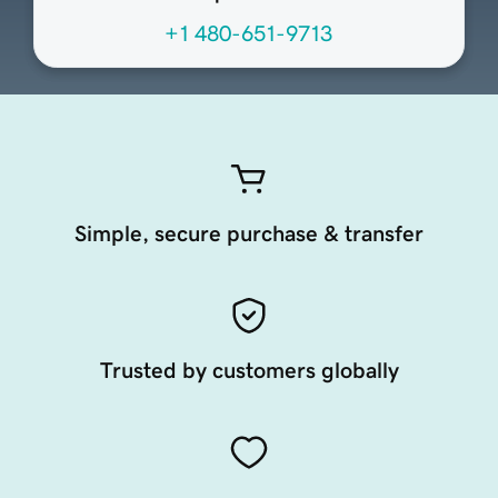
+1 480-651-9713
Simple, secure purchase & transfer
Trusted by customers globally