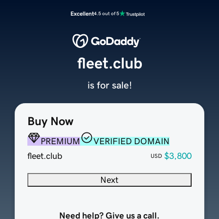
Excellent
4.5 out of 5
fleet.club
is for sale!
Buy Now
PREMIUM
VERIFIED DOMAIN
fleet.club
$3,800
USD
Next
Need help? Give us a call.