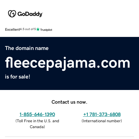
Excellent
4.5 out of 5
The domain name
fleecepajama.com
is for sale!
Contact us now.
1-855-646-1390
+1 781-373-6808
(
Toll Free in the U.S. and
(
International number
)
Canada
)