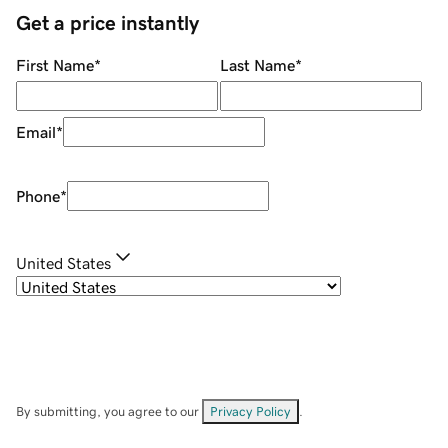
Get a price instantly
First Name
*
Last Name
*
Email
*
Phone
*
United States
By submitting, you agree to our
Privacy Policy
.