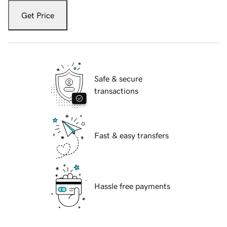
Get Price
Safe & secure
transactions
Fast & easy transfers
Hassle free payments